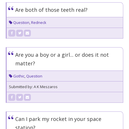
Are both of those teeth real?
Question
,
Redneck
Are you a boy or a girl... or does it not
matter?
Gothic
,
Question
Submitted by: A K Meszaros
Can I park my rocket in your space
station?