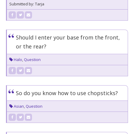
Submitted by: Tarja
Should I enter your base from the front,
or the rear?
Halo
,
Question
So do you know how to use chopsticks?
Asian
,
Question