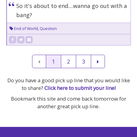
So it's about to end....wanna go out with a
bang?
End of World
,
Question
1
2
3
Do you have a good pick up line that you would like
to share?
Click here to submit your line!
Bookmark this site and come back tomorrow for
another great pick up line.