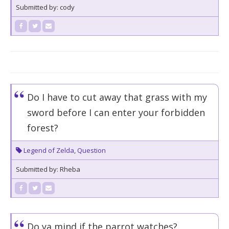
Submitted by: cody
Do I have to cut away that grass with my
sword before I can enter your forbidden
forest?
Legend of Zelda
,
Question
Submitted by: Rheba
Do ya mind if the parrot watches?