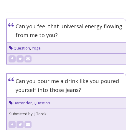
Can you feel that universal energy flowing
from me to you?
Question
,
Yoga
Can you pour me a drink like you poured
yourself into those jeans?
Bartender
,
Question
Submitted by: J Torok