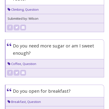
Climbing
,
Question
Submitted by: Wilson
Do you need more sugar or am I sweet
enough?
Coffee
,
Question
Do you open for breakfast?
Breakfast
,
Question