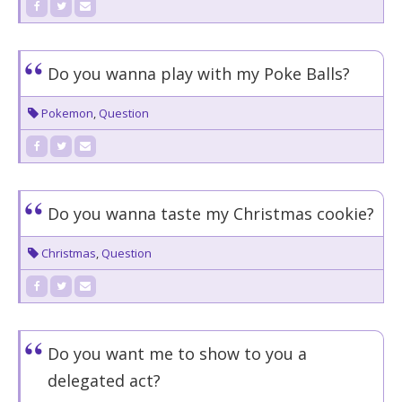
Do you wanna play with my Poke Balls?
Pokemon
,
Question
Do you wanna taste my Christmas cookie?
Christmas
,
Question
Do you want me to show to you a
delegated act?