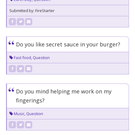
Submitted by: FireStarter
Do you like secret sauce in your burger?
Fast food
,
Question
Do you mind helping me work on my
fingerings?
Music
,
Question