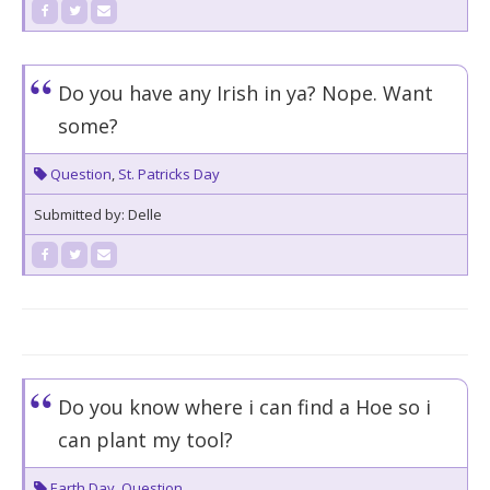
Do you have any Irish in ya? Nope. Want
some?
Question
,
St. Patricks Day
Submitted by: Delle
Do you know where i can find a Hoe so i
can plant my tool?
Earth Day
,
Question