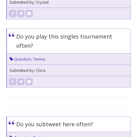
Submitted by: Crystal
Do you play this singles tournament
often?
Question
,
Tennis
Submitted by: Clora
Do you subtweet here often?