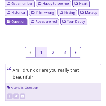
Get a number
Happy to see me
Heart
Historical
If I’m wrong
Kissing
Makeup
Question
Roses are red
Your Daddy
1
2
3
Am I drunk or are you really that
beautiful?
Alcoholic
,
Question