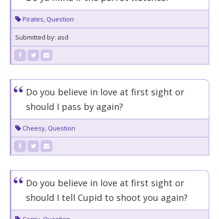
Pirates
,
Question
Submitted by: asd
Do you believe in love at first sight or
should I pass by again?
Cheesy
,
Question
Do you believe in love at first sight or
should I tell Cupid to shoot you again?