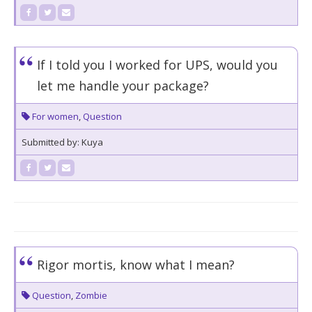
If I told you I worked for UPS, would you
let me handle your package?
For women
,
Question
Submitted by: Kuya
Rigor mortis, know what I mean?
Question
,
Zombie