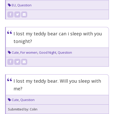
EU
,
Question
I lost my teddy bear can i sleep with you
tonight?
Cute
,
For women
,
Good Night
,
Question
I lost my teddy bear. Will you sleep with
me?
Cute
,
Question
Submitted by: Colin