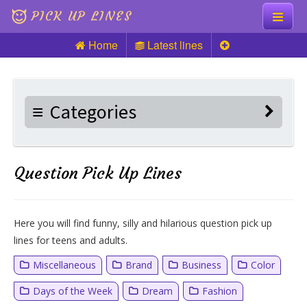
PICK UP LINES
Home
Latest lines
Knock Knock
Pick up Lines
Categories
Riddles
Question Pick Up Lines
Here you will find funny, silly and hilarious question pick up
lines for teens and adults.
Miscellaneous
Brand
Business
Color
Days of the Week
Dream
Fashion