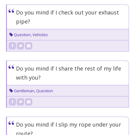
Do you mind if I check out your exhaust
pipe?
Question
,
Vehicles
Do you mind if I share the rest of my life
with you?
Gentleman
,
Question
Do you mind if I slip my rope under your
route?