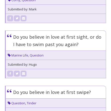
Corny
,
Question
Submitted by: Mark
Do you believe in love at first sight, or do
I have to swim past you again?
Marine Life
,
Question
Submitted by: Hugo
Do you believe in love at first swipe?
Question
,
Tinder