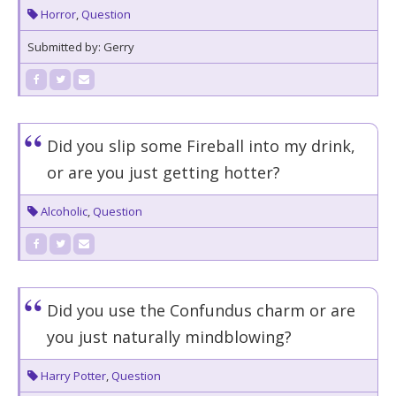
Horror
,
Question
Submitted by: Gerry
Did you slip some Fireball into my drink,
or are you just getting hotter?
Alcoholic
,
Question
Did you use the Confundus charm or are
you just naturally mindblowing?
Harry Potter
,
Question