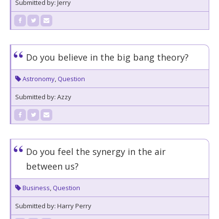
Submitted by: Jerry
Do you believe in the big bang theory?
Astronomy
,
Question
Submitted by: Azzy
Do you feel the synergy in the air
between us?
Business
,
Question
Submitted by: Harry Perry