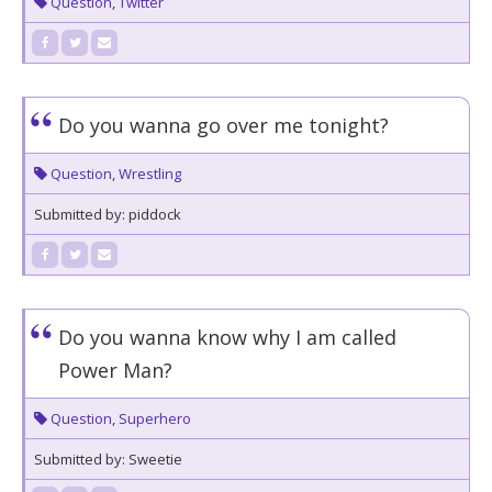
Question
,
Twitter
Do you wanna go over me tonight?
Question
,
Wrestling
Submitted by: piddock
Do you wanna know why I am called
Power Man?
Question
,
Superhero
Submitted by: Sweetie