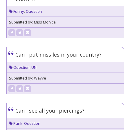
Funny
,
Question
Submitted by: Miss Monica
Can I put missiles in your country?
Question
,
UN
Submitted by: Wayve
Can I see all your piercings?
Punk
,
Question