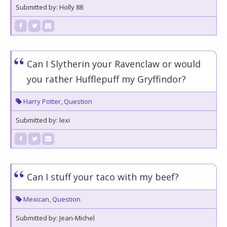
Submitted by: Holly 88
Can I Slytherin your Ravenclaw or would
you rather Hufflepuff my Gryffindor?
Harry Potter
,
Question
Submitted by: lexi
Can I stuff your taco with my beef?
Mexican
,
Question
Submitted by: Jean-Michel