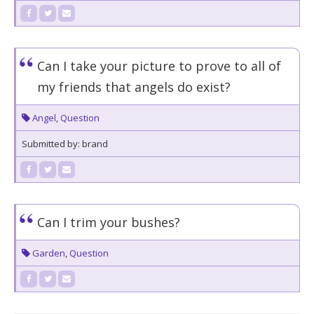
Can I take your picture to prove to all of
my friends that angels do exist?
Angel
,
Question
Submitted by: brand
Can I trim your bushes?
Garden
,
Question