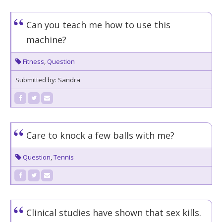
Can you teach me how to use this
machine?
Fitness
,
Question
Submitted by: Sandra
Care to knock a few balls with me?
Question
,
Tennis
Clinical studies have shown that sex kills.