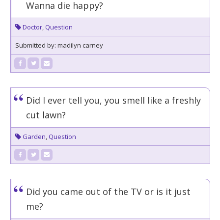
Wanna die happy?
Doctor
,
Question
Submitted by: madilyn carney
Did I ever tell you, you smell like a freshly
cut lawn?
Garden
,
Question
Did you came out of the TV or is it just
me?