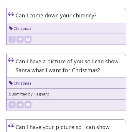
Can I come down your chimney?
Christmas
Can I have a picture of you so I can show
Santa what I want for Christmas?
Christmas
Submitted by: Fagnant
Can I have your picture so I can show