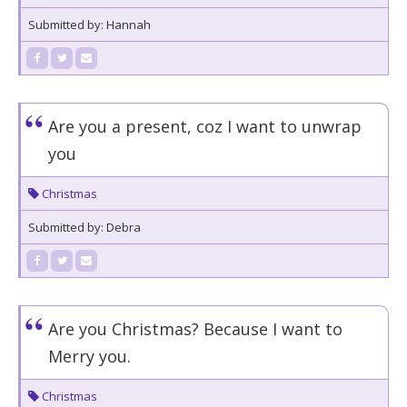
Submitted by: Hannah
Are you a present, coz I want to unwrap
you
Christmas
Submitted by: Debra
Are you Christmas? Because I want to
Merry you.
Christmas