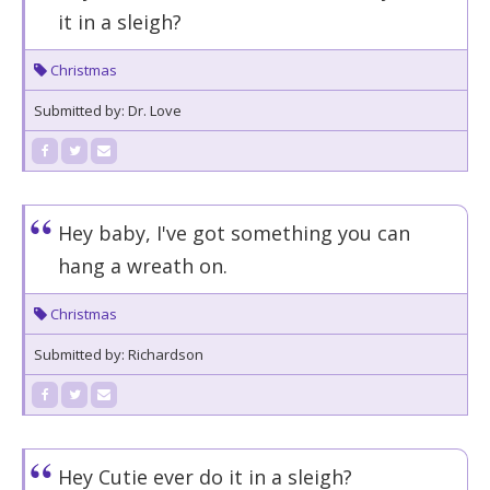
it in a sleigh?
Christmas
Submitted by: Dr. Love
Hey baby, I've got something you can
hang a wreath on.
Christmas
Submitted by: Richardson
Hey Cutie ever do it in a sleigh?