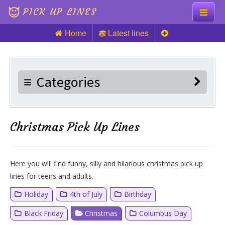
PICK UP LINES
Home
Latest lines
Knock Knock
Pick up Lines
Categories
Riddles
Christmas Pick Up Lines
Here you will find funny, silly and hilarious christmas pick up
lines for teens and adults.
Holiday
4th of July
Birthday
Black Friday
Christmas
Columbus Day