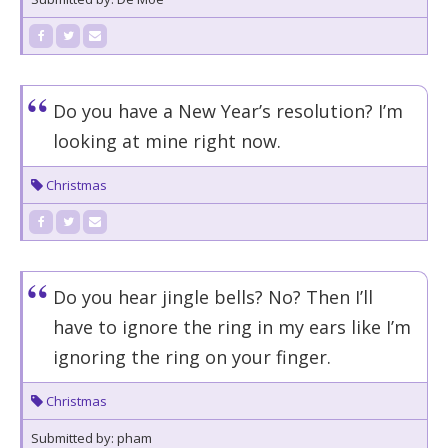
Do you have a New Year’s resolution? I’m
looking at mine right now.
Christmas
Do you hear jingle bells? No? Then I’ll
have to ignore the ring in my ears like I’m
ignoring the ring on your finger.
Christmas
Submitted by: pham