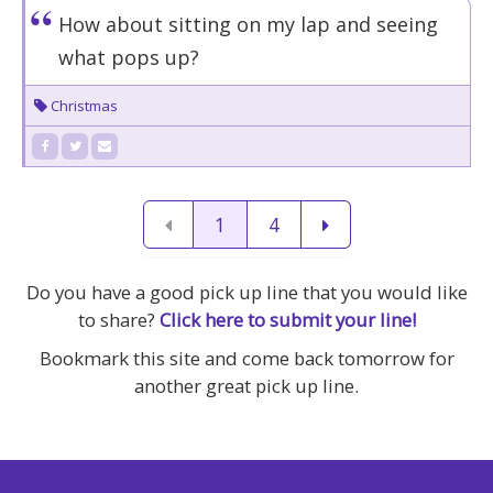
How about sitting on my lap and seeing
what pops up?
Christmas
1
4
Do you have a good pick up line that you would like
to share?
Click here to submit your line!
Bookmark this site and come back tomorrow for
another great pick up line.