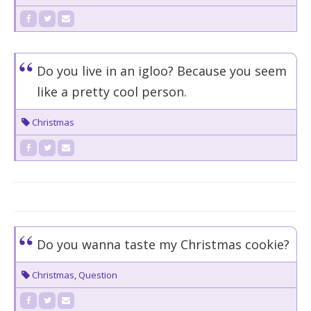
Do you live in an igloo? Because you seem
like a pretty cool person.
Christmas
Do you wanna taste my Christmas cookie?
Christmas
,
Question