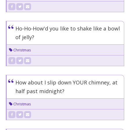
Ho-Ho-How'd you like to shake like a bowl
of jelly?
Christmas
How about I slip down YOUR chimney, at
half past midnight?
Christmas