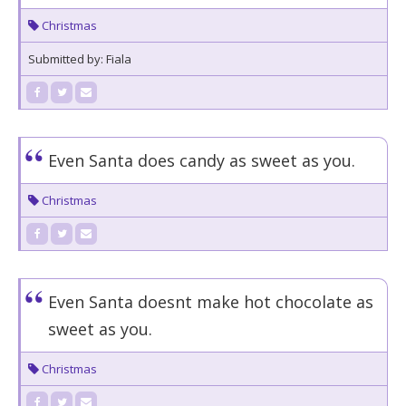
Christmas
Submitted by: Fiala
Even Santa does candy as sweet as you.
Christmas
Even Santa doesnt make hot chocolate as
sweet as you.
Christmas