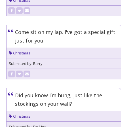
Christmas
Come sit on my lap. I've got a special gift
just for you.
Christmas
Submitted by: Barry
Did you know I’m hung, just like the
stockings on your wall?
Christmas
Submitted by: De Moe