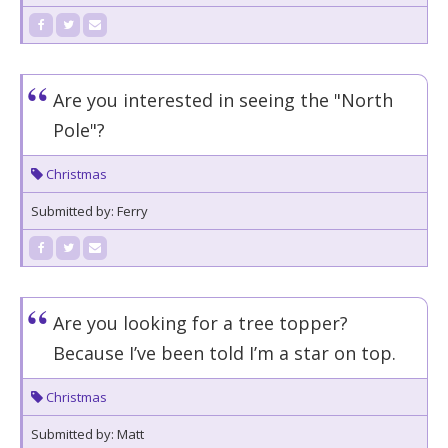
Are you interested in seeing the "North
Pole"?
Christmas
Submitted by: Ferry
Are you looking for a tree topper?
Because I’ve been told I’m a star on top.
Christmas
Submitted by: Matt