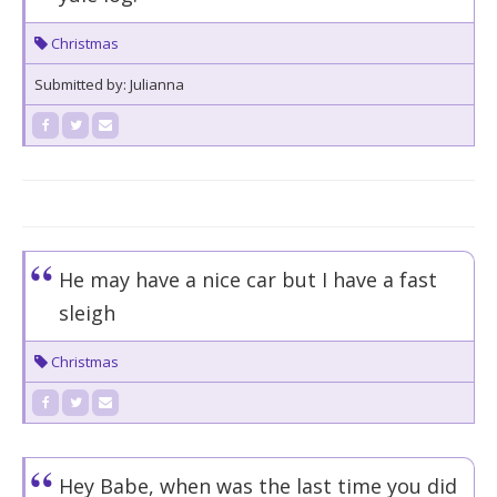
Christmas
Submitted by: Julianna
He may have a nice car but I have a fast
sleigh
Christmas
Hey Babe, when was the last time you did