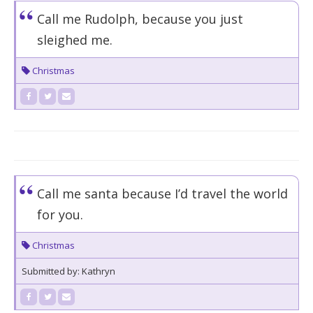
Call me Rudolph, because you just
sleighed me.
Christmas
Call me santa because I’d travel the world
for you.
Christmas
Submitted by: Kathryn