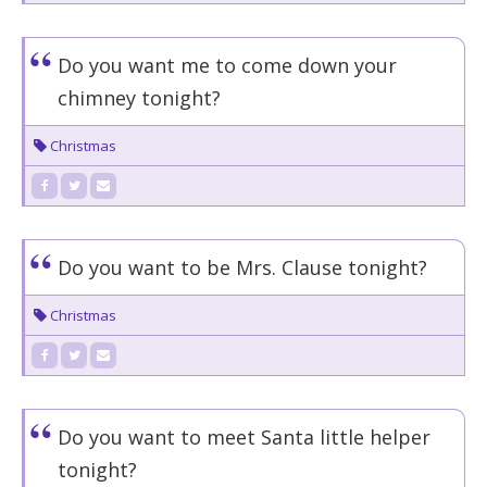
Do you want me to come down your
chimney tonight?
Christmas
Do you want to be Mrs. Clause tonight?
Christmas
Do you want to meet Santa little helper
tonight?