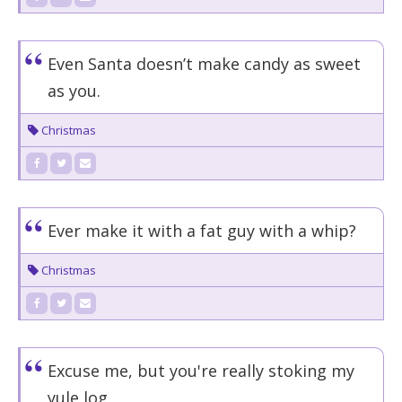
Even Santa doesn’t make candy as sweet
as you.
Christmas
Ever make it with a fat guy with a whip?
Christmas
Excuse me, but you're really stoking my
yule log.