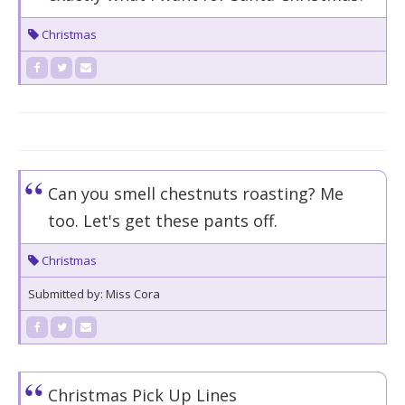
Christmas
Can you smell chestnuts roasting? Me
too. Let's get these pants off.
Christmas
Submitted by: Miss Cora
Christmas Pick Up Lines