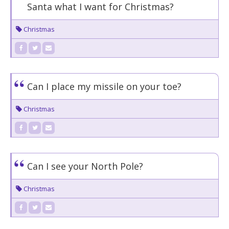
Santa what I want for Christmas?
Christmas
Can I place my missile on your toe?
Christmas
Can I see your North Pole?
Christmas