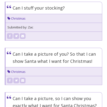
Can I stuff your stocking?
Christmas
Submitted by: Zac
Can I take a picture of you? So that I can
show Santa what I want for Christmas!
Christmas
Can I take a picture, so I can show you
exactly what I want for Santa Christmas?