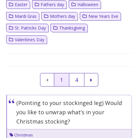
Easter
Fathers day
Halloween
Mardi Gras
Mothers day
New Years Eve
St. Patricks Day
Thanksgiving
Valentines Day
1
4
(Pointing to your stockinged leg) Would
you like to unwrap what’s in your
Christmas stocking?
Christmas