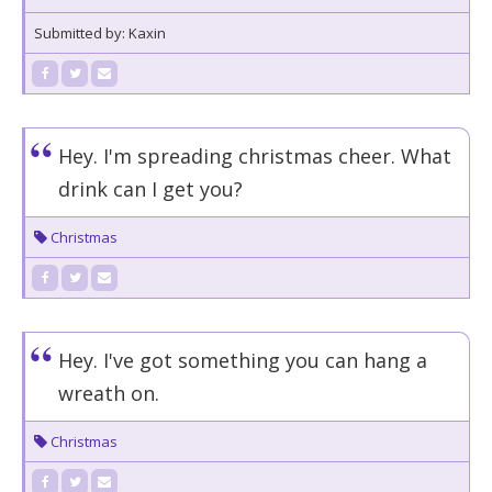
Submitted by: Kaxin
Hey. I'm spreading christmas cheer. What
drink can I get you?
Christmas
Hey. I've got something you can hang a
wreath on.
Christmas