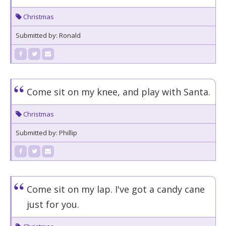
Christmas
Submitted by: Ronald
Come sit on my knee, and play with Santa.
Christmas
Submitted by: Phillip
Come sit on my lap. I've got a candy cane
just for you.