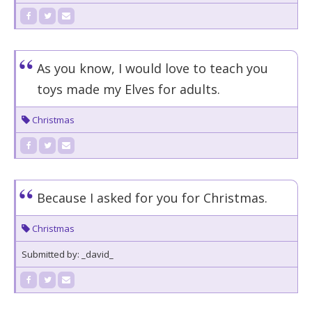
As you know, I would love to teach you
toys made my Elves for adults.
Christmas
Because I asked for you for Christmas.
Christmas
Submitted by: _david_