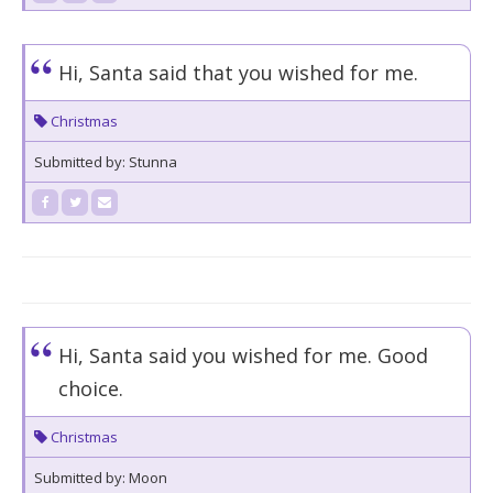
Hi, Santa said that you wished for me.
Christmas
Submitted by: Stunna
Hi, Santa said you wished for me. Good
choice.
Christmas
Submitted by: Moon