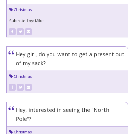
Christmas
Submitted by: Mikel
Hey girl, do you want to get a present out
of my sack?
Christmas
Hey, interested in seeing the "North
Pole"?
Christmas