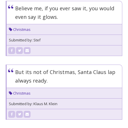
Believe me, if you ever saw it, you would
even say it glows.
Christmas
Submitted by: Stef
But its not of Christmas, Santa Claus lap
always ready.
Christmas
Submitted by: Klaus M. Klein