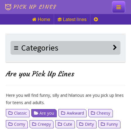
PICK UP LINES
Home
Latest lines
Knock Knock
Pick up Lines
Categories
Riddles
Are you Pick Up Lines
Here you will find funny, silly and hilarious are you pick up lines
for teens and adults.
Classic
Are you
Awkward
Cheesy
Corny
Creepy
Cute
Dirty
Funny