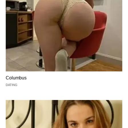
Columbus
DATING