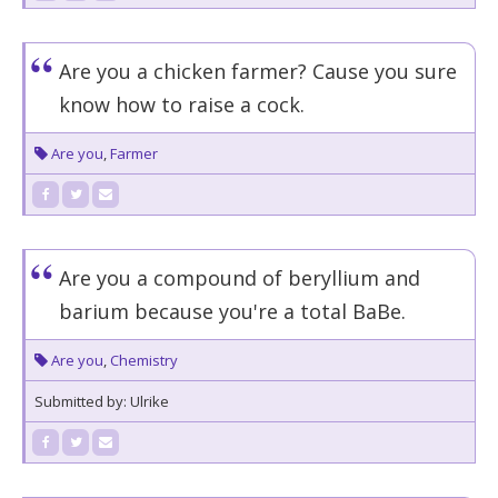
Are you a chicken farmer? Cause you sure
know how to raise a cock.
Are you
,
Farmer
Are you a compound of beryllium and
barium because you're a total BaBe.
Are you
,
Chemistry
Submitted by: Ulrike