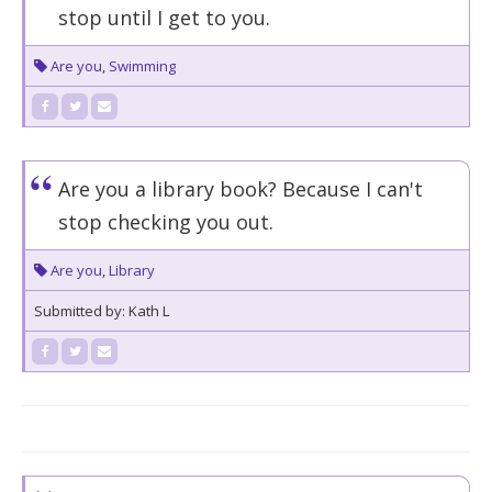
stop until I get to you.
Are you
,
Swimming
Are you a library book? Because I can't
stop checking you out.
Are you
,
Library
Submitted by: Kath L