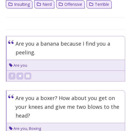
Insulting
Nerd
Offensive
Terrible
Are you a banana because I find you a
peeling.
Are you
Are you a boxer? How about you get on
your knees and give me two blows to the
head?
Are you
,
Boxing