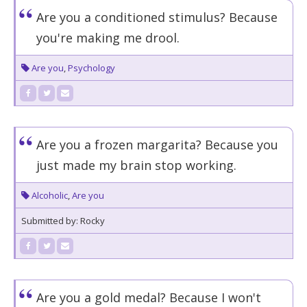
Are you a conditioned stimulus? Because
you're making me drool.
Are you
,
Psychology
Are you a frozen margarita? Because you
just made my brain stop working.
Alcoholic
,
Are you
Submitted by: Rocky
Are you a gold medal? Because I won't