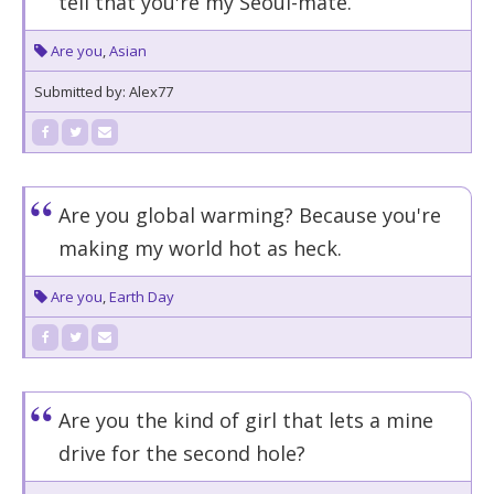
tell that you're my Seoul-mate.
Are you
,
Asian
Submitted by: Alex77
Are you global warming? Because you're
making my world hot as heck.
Are you
,
Earth Day
Are you the kind of girl that lets a mine
drive for the second hole?