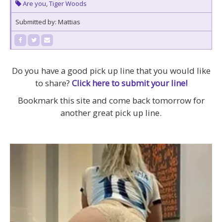
Are you
,
Tiger Woods
Submitted by: Mattias
Do you have a good pick up line that you would like
to share?
Click here to submit your line!
Bookmark this site and come back tomorrow for
another great pick up line.