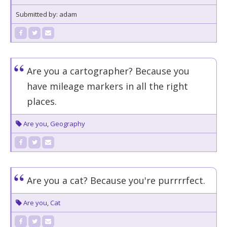
Submitted by: adam
Are you a cartographer? Because you
have mileage markers in all the right
places.
Are you
,
Geography
Are you a cat? Because you're purrrrfect.
Are you
,
Cat