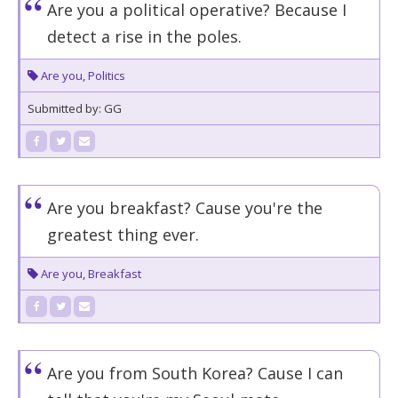
Are you a political operative? Because I
detect a rise in the poles.
Are you
,
Politics
Submitted by: GG
Are you breakfast? Cause you're the
greatest thing ever.
Are you
,
Breakfast
Are you from South Korea? Cause I can