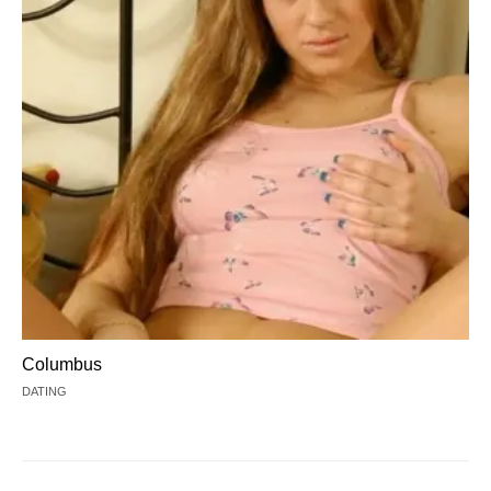
Columbus
DATING