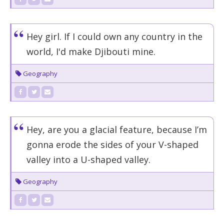
Hey girl. If I could own any country in the
world, I'd make Djibouti mine.
Geography
Hey, are you a glacial feature, because I’m
gonna erode the sides of your V-shaped
valley into a U-shaped valley.
Geography