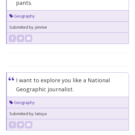
pants.
Geography
Submitted by: jimmie
I want to explore you like a National
Geographic journalist.
Geography
Submitted by: latoya