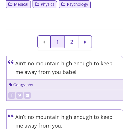
Medical
Physics
Psychology
1
2
Ain’t no mountain high enough to keep
me away from you babe!
Geography
Ain’t no mountain high enough to keep
me away from you.