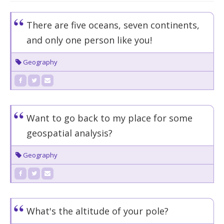
There are five oceans, seven continents,
and only one person like you!
Geography
Want to go back to my place for some
geospatial analysis?
Geography
What's the altitude of your pole?