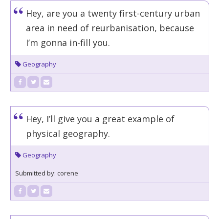
Hey, are you a twenty first-century urban
area in need of reurbanisation, because
I’m gonna in-fill you.
Geography
Hey, I’ll give you a great example of
physical geography.
Geography
Submitted by: corene