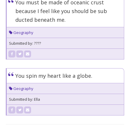
You must be made of oceanic crust
because I feel like you should be sub
ducted beneath me.
Geography
Submitted by: ????
You spin my heart like a globe.
Geography
Submitted by: Ella