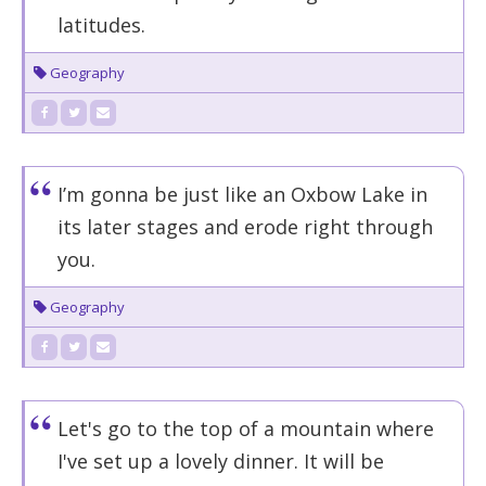
latitudes.
Geography
I’m gonna be just like an Oxbow Lake in
its later stages and erode right through
you.
Geography
Let's go to the top of a mountain where
I've set up a lovely dinner. It will be