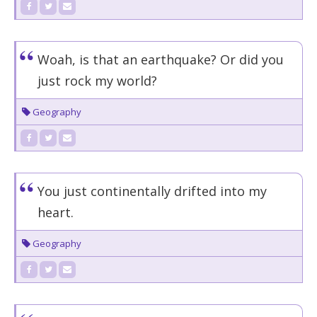
Woah, is that an earthquake? Or did you
just rock my world?
Geography
You just continentally drifted into my
heart.
Geography