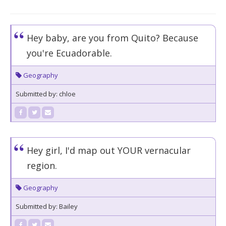
Hey baby, are you from Quito? Because
you're Ecuadorable.
Geography
Submitted by: chloe
Hey girl, I'd map out YOUR vernacular
region.
Geography
Submitted by: Bailey