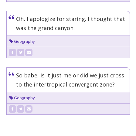
Oh, I apologize for staring. I thought that
was the grand canyon.
Geography
So babe, is it just me or did we just cross
to the intertropical convergent zone?
Geography