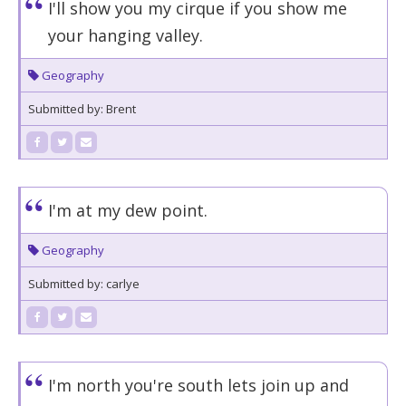
I'll show you my cirque if you show me
your hanging valley.
Geography
Submitted by: Brent
I'm at my dew point.
Geography
Submitted by: carlye
I'm north you're south lets join up and