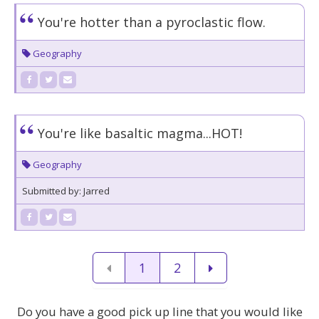
You're hotter than a pyroclastic flow.
Geography
You're like basaltic magma...HOT!
Geography
Submitted by: Jarred
1
2
Do you have a good pick up line that you would like