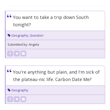
You want to take a trip down South
tonight?
Geography
,
Question
Submitted by: Angela
You're anything but plain, and I'm sick of
the plateau-nic life. Carbon Date Me?
Geography