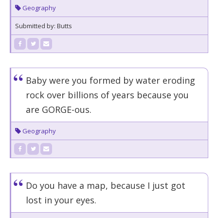
Geography
Submitted by: Butts
Baby were you formed by water eroding
rock over billions of years because you
are GORGE-ous.
Geography
Do you have a map, because I just got
lost in your eyes.