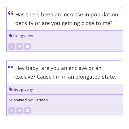
Has there been an increase in population
density or are you getting close to me?
Geography
Hey baby, are you an enclave or an
exclave? Cause I'm in an elongated state.
Geography
Submitted by: Herman