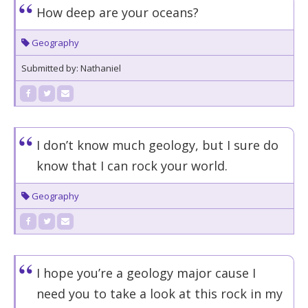
How deep are your oceans?
Geography
Submitted by: Nathaniel
I don’t know much geology, but I sure do
know that I can rock your world.
Geography
I hope you’re a geology major cause I
need you to take a look at this rock in my