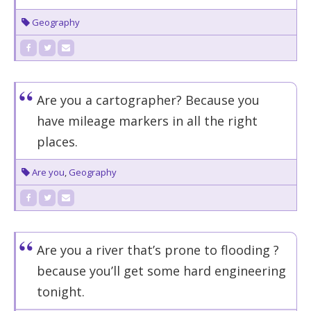
Geography
Are you a cartographer? Because you
have mileage markers in all the right
places.
Are you
,
Geography
Are you a river that’s prone to flooding ?
because you’ll get some hard engineering
tonight.