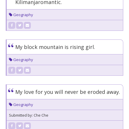
Kilimanjaromantic.
Geography
My block mountain is rising girl.
Geography
My love for you will never be eroded away.
Geography
Submitted by: Che Che