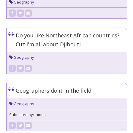
Geography
Do you like Northeast African countries?
Cuz I'm all about Djibouti.
Geography
Geographers do it in the field!
Geography
Submitted by: james