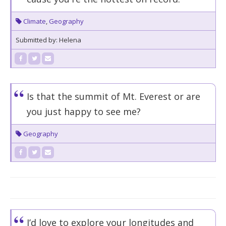
Climate
,
Geography
Submitted by: Helena
Is that the summit of Mt. Everest or are
you just happy to see me?
Geography
I’d love to explore your longitudes and