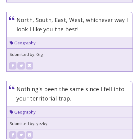
North, South, East, West, whichever way I
look I like you the best!
Geography
Submitted by: Gigi
Nothing's been the same since I fell into
your territorial trap.
Geography
Submitted by: yezky