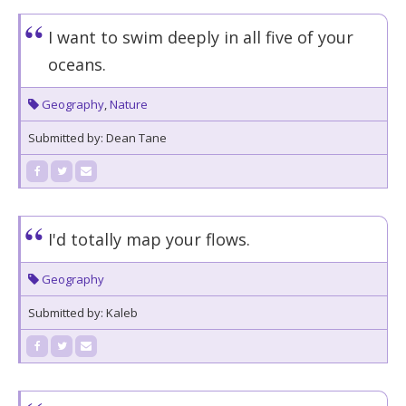
I want to swim deeply in all five of your
oceans.
Geography
,
Nature
Submitted by: Dean Tane
I'd totally map your flows.
Geography
Submitted by: Kaleb