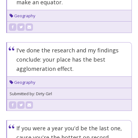
make an equator.
Geography
I've done the research and my findings
conclude: your place has the best
agglomeration effect.
Geography
Submitted by: Dirty Girl
If you were a year you'd be the last one,
cause you're the hottest on record.