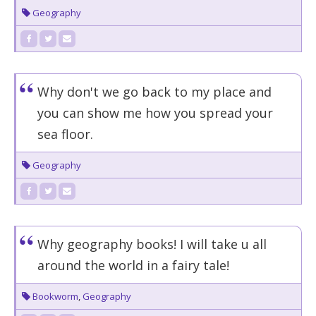
Geography
Why don't we go back to my place and
you can show me how you spread your
sea floor.
Geography
Why geography books! I will take u all
around the world in a fairy tale!
Bookworm
,
Geography