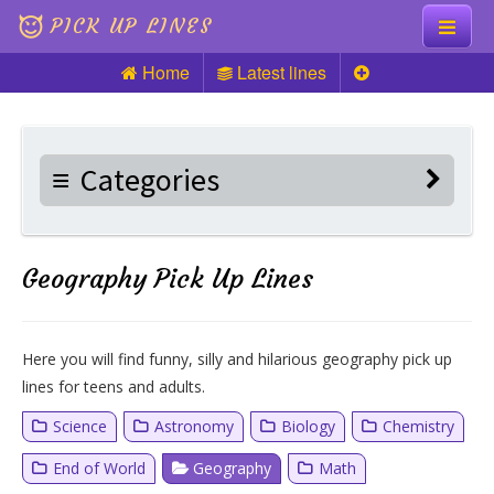
PICK UP LINES
Home
Latest lines
Knock Knock
Pick up Lines
Categories
Riddles
Geography Pick Up Lines
Here you will find funny, silly and hilarious geography pick up
lines for teens and adults.
Science
Astronomy
Biology
Chemistry
End of World
Geography
Math