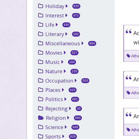
Holiday
835
Interest
471
Life
440
A
Literary
182
w
Miscellaneous
994
Movies
527
Athe
Music
194
Nature
235
Ar
Occupation
503
Places
643
Athe
Politics
681
Rejecting
46
Ar
Religion
660
Science
848
Athe
Sports
829