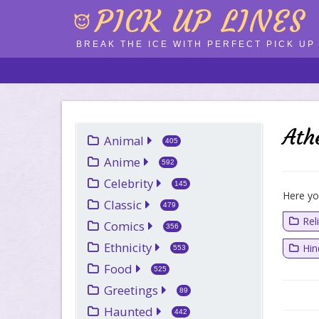
PICK UP LINES
BREAK THE ICE WITH PERFECT PICK UP 
Ath
Animal
405
Anime
592
Celebrity
145
Here you
Classic
479
Rel
Comics
356
Ethnicity
Hi
553
Food
525
Greetings
89
Haunted
442