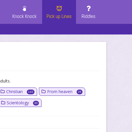
Knock Knock
Pick up Lines
Riddles
dults.
Christian
From heaven
142
26
Scientology
30