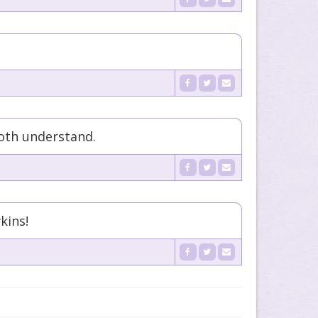
oth understand.
kins!