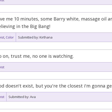
ist
ve me 10 minutes, some Barry white, massage oil an
lieving in the Big Bang!
ist
,
Color
Submitted by: Kirthana
 on, trust me, no one is watching.
ist
d doesn't exist, but you're the closest i'm gonna ge
ist
Submitted by: Ava