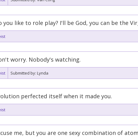
 you like to role play? I'll be God, you can be the Vi
ist
n't worry. Nobody's watching.
ist
Submitted by: Lynda
olution perfected itself when it made you.
ist
cuse me, but you are one sexy combination of atom