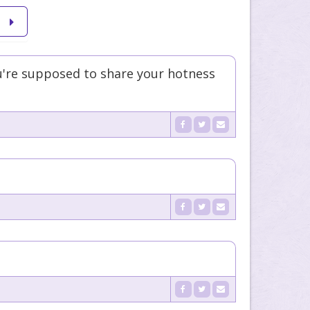
're supposed to share your hotness