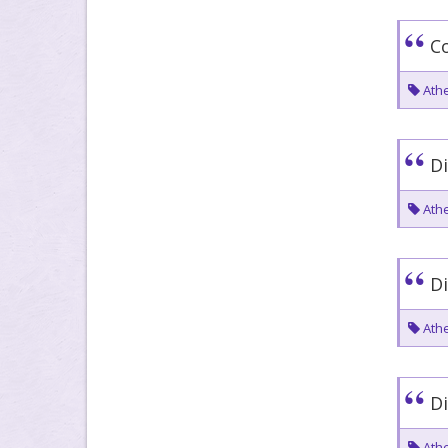
Co
Athe
Di
Athe
Di
Athe
Di
Athe