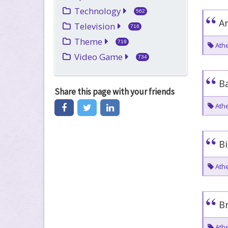
Technology
562
Ar
Television
716
Theme
719
Athe
Video Game
734
Ba
Share this page
with your friends
Athe
Bi
Athe
Br
Athe