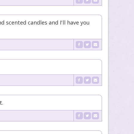
d scented candles and I'll have you
t.