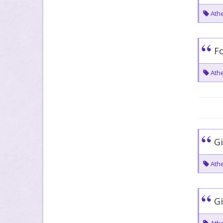
Athe
Fo
Athe
Gi
Athe
Gi