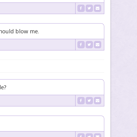
 should blow me.
de?