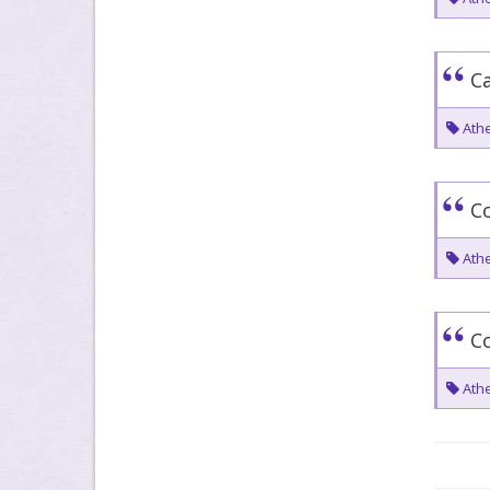
Ca
Athe
C
Athe
Co
Athe