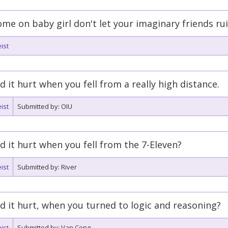
me on baby girl don't let your imaginary friends ruin 
ist
d it hurt when you fell from a really high distance.
ist
Submitted by: OIU
d it hurt when you fell from the 7-Eleven?
ist
Submitted by: River
d it hurt, when you turned to logic and reasoning?
ist
Submitted by: Van Cong