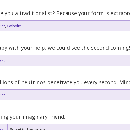
e you a traditionalist? Because your form is extraor
ist
,
Catholic
by with your help, we could see the second coming!
ist
llions of neutrinos penetrate you every second. Mind i
ist
ing your imaginary friend.
ist
Submitted by: bruce