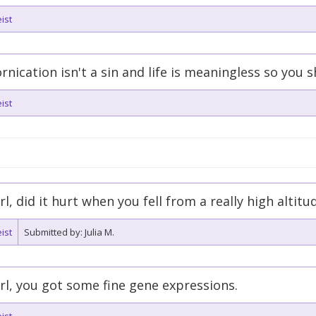
ist
rnication isn't a sin and life is meaningless so you
ist
rl, did it hurt when you fell from a really high altitu
ist
Submitted by: Julia M.
rl, you got some fine gene expressions.