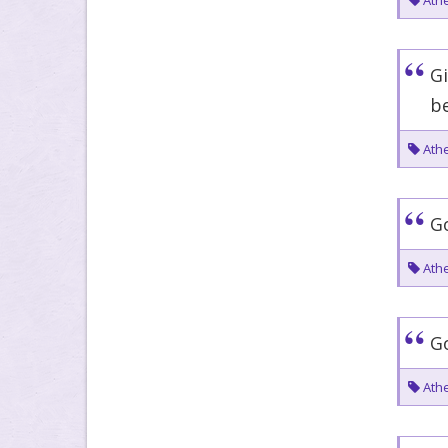
Athe
Gi
be
Athe
Go
Athe
Go
Athe