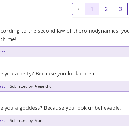
1
2
3
ccording to the second law of theromodynamics, you
ith me!
ist
e you a deity? Because you look unreal.
ist
Submitted by: Alejandro
e you a goddess? Because you look unbelievable.
ist
Submitted by: Marc