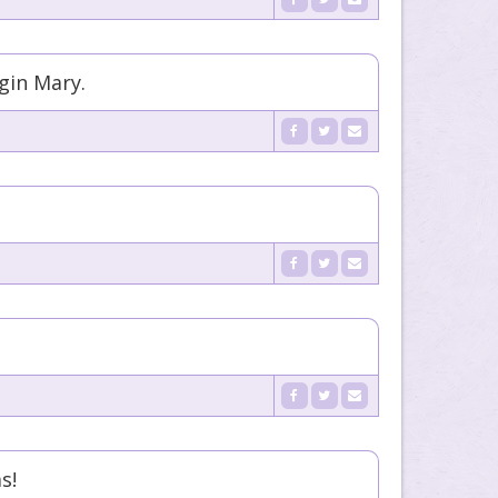
rgin Mary.
s!