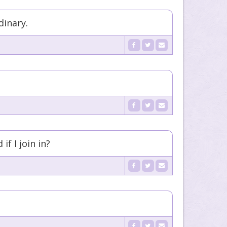
dinary.
f I join in?