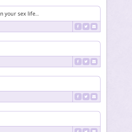
your sex life...