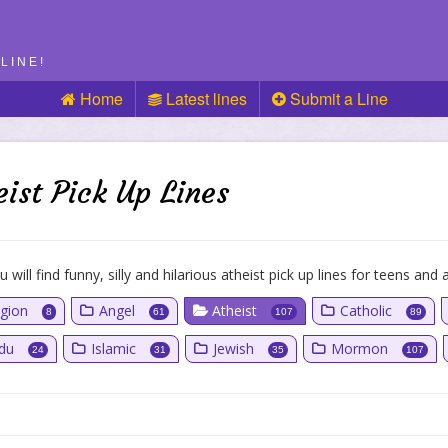
LINE!
Home
Latest lines
Submit a Line
eist Pick Up Lines
 will find funny, silly and hilarious atheist pick up lines for teens and a
igion
Angel
Atheist
Catholic
8
61
107
89
ndu
Islamic
Jewish
Mormon
24
31
35
107