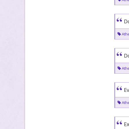
Do
Athe
Do
Athe
Ev
Athe
Ex