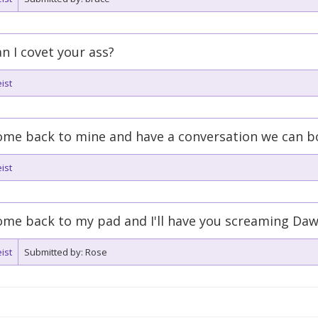
n I covet your ass?
ist
ome back to mine and have a conversation we can b
ist
me back to my pad and I'll have you screaming Daw
ist
Submitted by: Rose