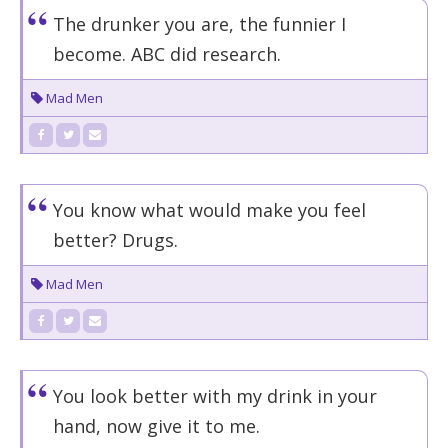
The drunker you are, the funnier I
become. ABC did research.
Mad Men
You know what would make you feel
better? Drugs.
Mad Men
You look better with my drink in your
hand, now give it to me.