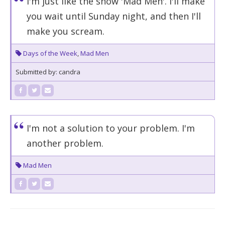
I'm just like the show 'Mad Men'. I'll make
you wait until Sunday night, and then I'll
make you scream.
Days of the Week
,
Mad Men
Submitted by: candra
I'm not a solution to your problem. I'm
another problem.
Mad Men