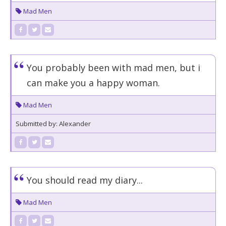
Mad Men
You probably been with mad men, but i
can make you a happy woman.
Mad Men
Submitted by: Alexander
You should read my diary...
Mad Men