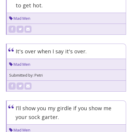
to get hot.
Mad Men
It's over when I say it's over.
Mad Men
Submitted by: Petri
I’ll show you my girdle if you show me
your sock garter.
Mad Men