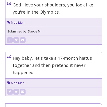
God I love your shoulders, you look like
you're in the Olympics.
Mad Men
Submitted by: Darcie M.
Hey baby, let's take a 17-month hiatus
together and then pretend it never
happened.
Mad Men