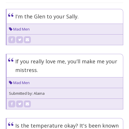
I'm the Glen to your Sally.
Mad Men
If you really love me, you’ll make me your
mistress.
Mad Men
Submitted by: Alaina
Is the temperature okay? It's been known