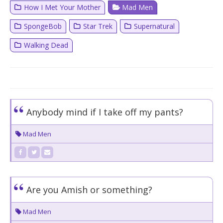
How I Met Your Mother
Mad Men
SpongeBob
Star Trek
Supernatural
Walking Dead
Anybody mind if I take off my pants?
Mad Men
Are you Amish or something?
Mad Men