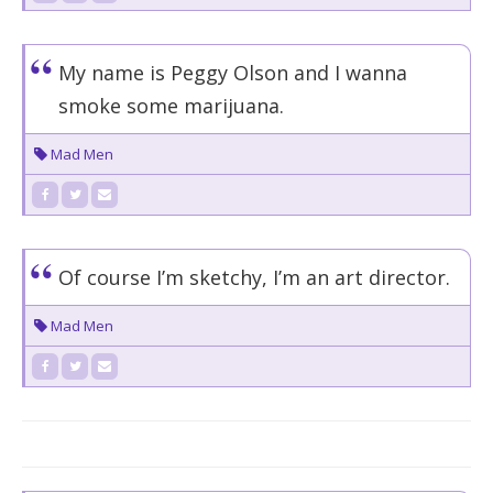
My name is Peggy Olson and I wanna
smoke some marijuana.
Mad Men
Of course I’m sketchy, I’m an art director.
Mad Men