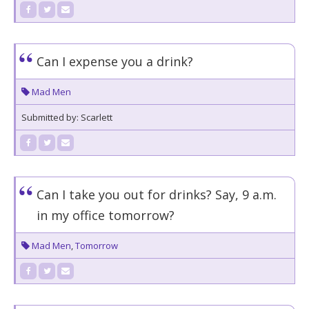
Can I expense you a drink?
Mad Men
Submitted by: Scarlett
Can I take you out for drinks? Say, 9 a.m.
in my office tomorrow?
Mad Men
,
Tomorrow