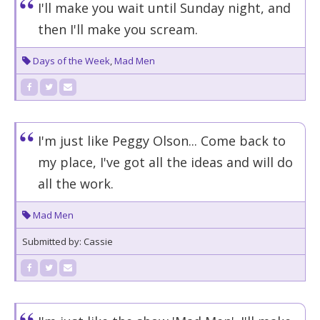
I'll make you wait until Sunday night, and
then I'll make you scream.
Days of the Week
,
Mad Men
I'm just like Peggy Olson... Come back to
my place, I've got all the ideas and will do
all the work.
Mad Men
Submitted by: Cassie