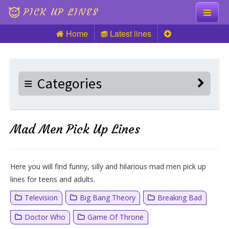
PICK UP LINES
Home
Latest lines
Knock Knock
Pick up Lines
Categories
Riddles
Mad Men Pick Up Lines
Here you will find funny, silly and hilarious mad men pick up
lines for teens and adults.
Television
Big Bang Theory
Breaking Bad
Doctor Who
Game Of Throne