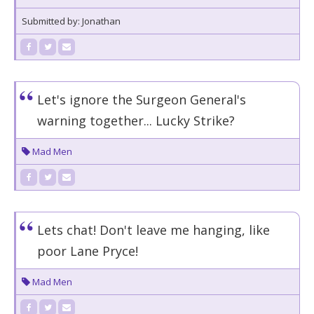
Submitted by: Jonathan
Let's ignore the Surgeon General's
warning together... Lucky Strike?
Mad Men
Lets chat! Don't leave me hanging, like
poor Lane Pryce!
Mad Men