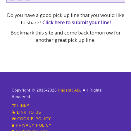
Do you have a good pick up line that you would like
to share?
Click here to submit your line!
Bookmark this site and come back tomorrow for
another great pick up line.
Copyright © 2016-2026
Injosoft AB
. All Rights
Reserved.
LINKS
LINK TO US
COOKIE POLICY
PRIVACY POLICY