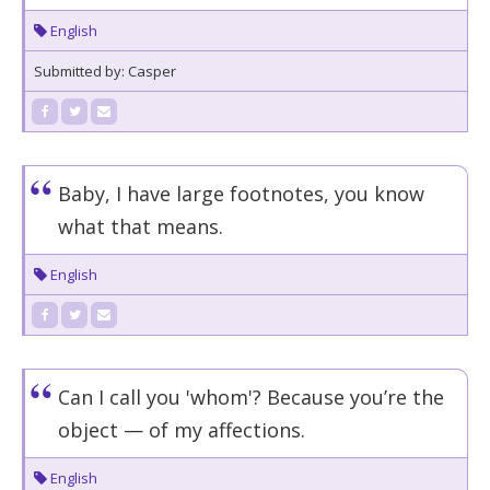
English
Submitted by: Casper
Baby, I have large footnotes, you know
what that means.
English
Can I call you 'whom'? Because you’re the
object — of my affections.
English