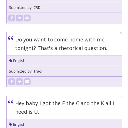
Submitted by: CRD
Do you want to come home with me
tonight? That's a rhetorical question.
English
Submitted by: Traci
Hey baby i got the F the C and the K all i
need is U.
English