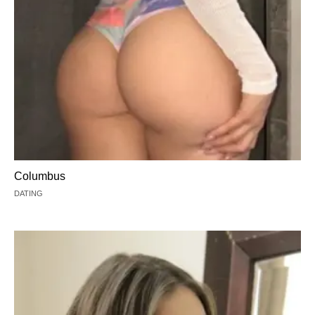
Columbus
DATING