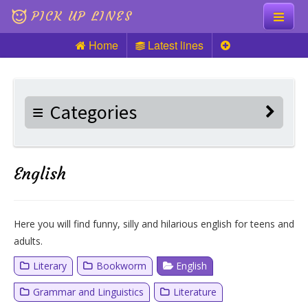
PICK UP LINES
Home
Latest lines
Knock Knock
Pick up Lines
Categories
Riddles
English
Here you will find funny, silly and hilarious english for teens and
adults.
Literary
Bookworm
English
Grammar and Linguistics
Literature