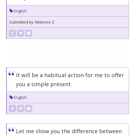
English
Submitted by: Mistress Z
It will be a habitual action for me to offer
you a simple present.
English
Let me show you the difference between