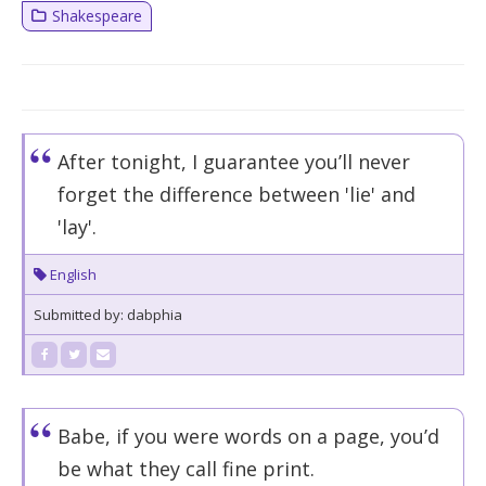
Shakespeare
After tonight, I guarantee you’ll never
forget the difference between 'lie' and
'lay'.
English
Submitted by: dabphia
Babe, if you were words on a page, you’d
be what they call fine print.