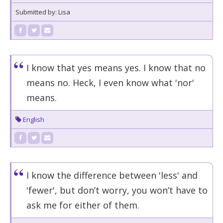
Submitted by: Lisa
I know that yes means yes. I know that no
means no. Heck, I even know what 'nor'
means.
English
I know the difference between 'less' and
'fewer', but don’t worry, you won’t have to
ask me for either of them.