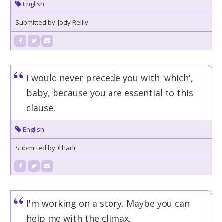
English
Submitted by: Jody Reilly
I would never precede you with 'which',
baby, because you are essential to this
clause.
English
Submitted by: Charli
I'm working on a story. Maybe you can
help me with the climax.