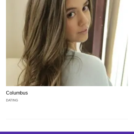
Columbus
DATING