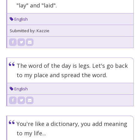
"lay" and "laid".
English
Submitted by: Kazzie
The word of the day is legs. Let's go back
to my place and spread the word.
English
You're like a dictionary, you add meaning
to my life...