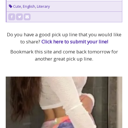
Cute
,
English
,
Literary
Do you have a good pick up line that you would like
to share?
Click here to submit your line!
Bookmark this site and come back tomorrow for
another great pick up line.